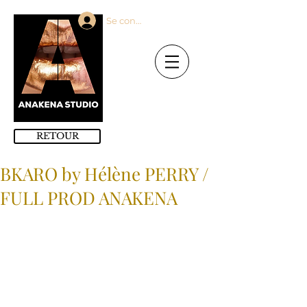
Se connecter
RETOUR
BKARO by Hélène PERRY /
FULL PROD ANAKENA
Modèles : ANAKENA MODELS / Full 
Porductions : ANAKENA 
PRODUCTIONS