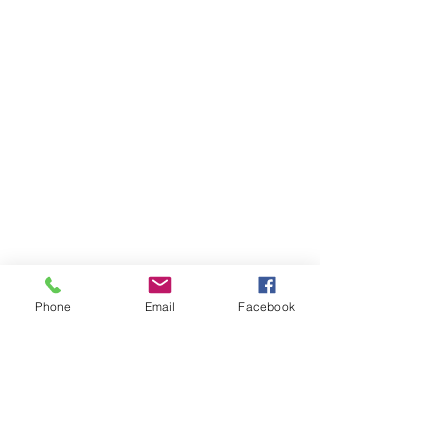
Phone
Email
Facebook