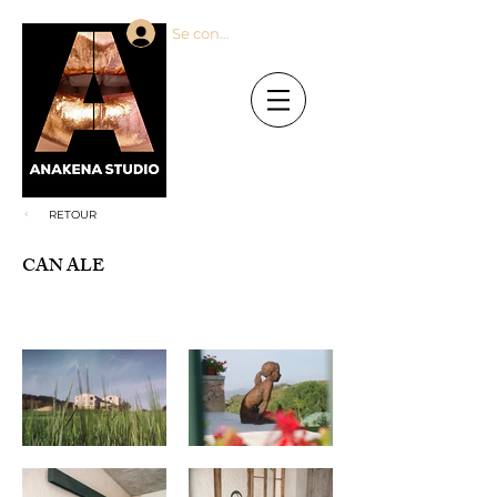
Se connecter
RETOUR
CAN ALE