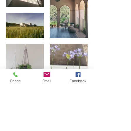
Phone
Email
Facebook