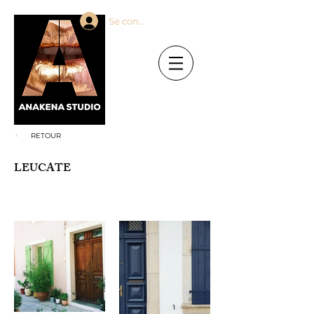
Se connecter
RETOUR
LEUCATE