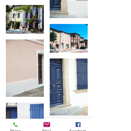
Phone
Email
Facebook