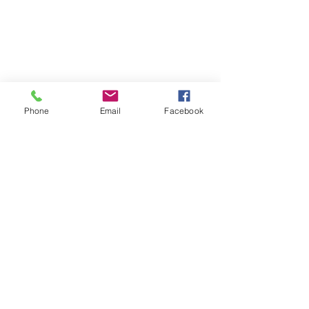
Phone
Email
Facebook
MANNEQUINS
PHOTOS
PRODUCTIONS