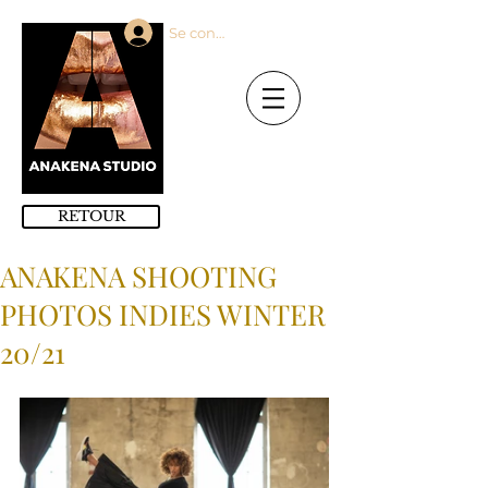
Se connecter
RETOUR
ANAKENA SHOOTING
PHOTOS INDIES WINTER
20/21